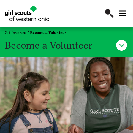
Get Involved
Become a Volunteer
Become a Volunteer