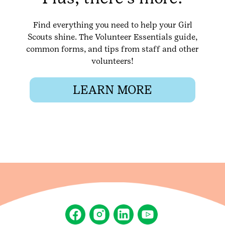
Find everything you need to help your Girl
Scouts shine. The Volunteer Essentials guide,
common forms, and tips from staff and other
volunteers!
LEARN MORE