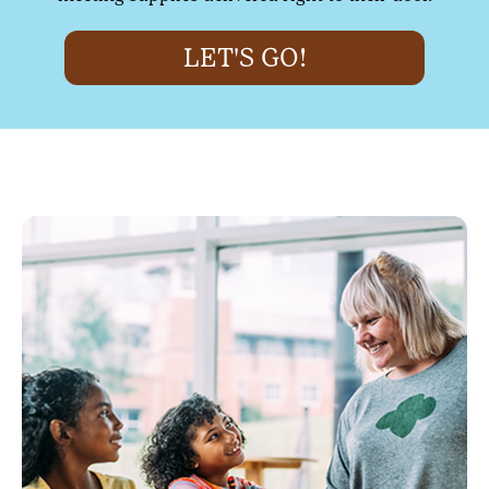
LET'S GO!