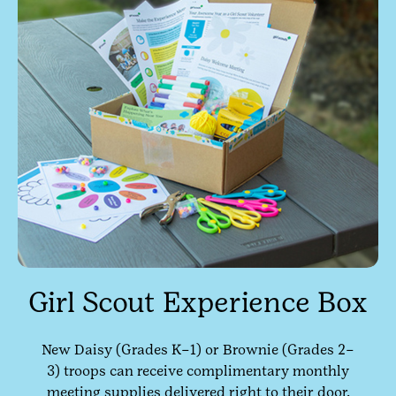
Girl Scout Experience Box
New Daisy (Grades K–1) or Brownie (Grades 2–
3) troops can receive complimentary monthly
meeting supplies delivered right to their door.