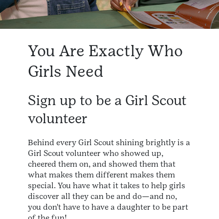
You Are Exactly Who
Girls Need
Sign up to be a Girl Scout
volunteer
Behind every Girl Scout shining brightly is a
Girl Scout volunteer who showed up,
cheered them on, and showed them that
what makes them different makes them
special. You have what it takes to help girls
discover all they can be and do—and no,
you don't have to have a daughter to be part
of the fun!