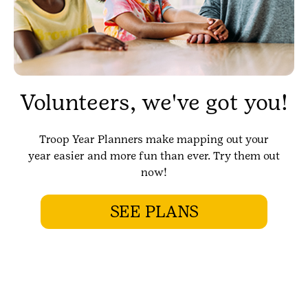
Volunteers, we've got you!
Troop Year Planners make mapping out your
year easier and more fun than ever. Try them out
now!
SEE PLANS