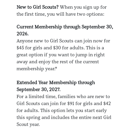
New to Girl Scouts?
When you sign up for
the first time, you will have two options:
Current Membership through September 30,
2026.
Anyone new to Girl Scouts can join now for
$45 for girls and $30 for adults. This is a
great option if you want to jump in right
away and enjoy the rest of the current
membership year.*
Extended Year Membership through
September 30, 2027.
For a limited time, families who are new to
Girl Scouts can join for $91 for girls and $42
for adults. This option lets you start early
this spring and includes the entire next Girl
Scout year.