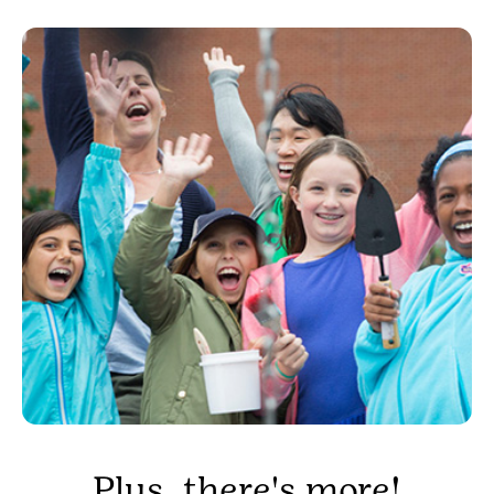
Plus, there's more!