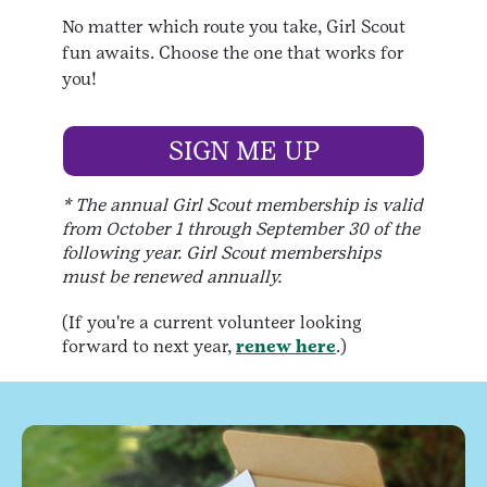
No matter which route you take, Girl Scout
fun awaits. Choose the one that works for
you!
SIGN ME UP
* The annual Girl Scout membership is valid
from October 1 through September 30 of the
following year. Girl Scout memberships
must be renewed annually.
(If you're a current volunteer looking
forward to next year,
renew here
.)