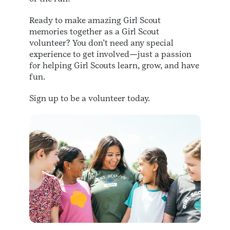
Ready to make amazing Girl Scout
memories together as a Girl Scout
volunteer? You don’t need any special
experience to get involved—just a passion
for helping Girl Scouts learn, grow, and have
fun.
Sign up to be a volunteer today.