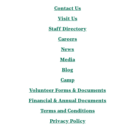
Contact Us
Visit Us
Staff Directory
Careers
News
Media
Blog
Camp
Volunteer Forms & Documents
Financial & Annual Documents
Terms and Conditions
Privacy Policy