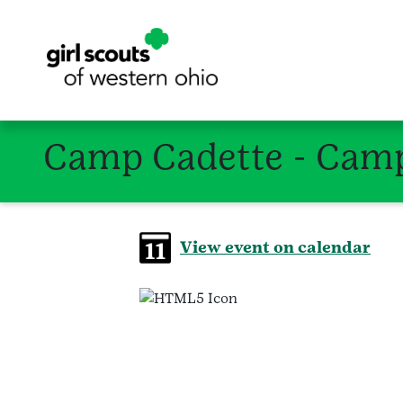
Camp Cadette - Camp
View event on calendar