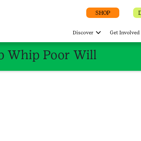
SHOP
Discover
Get Involved
 Whip Poor Will