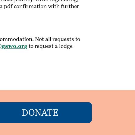
o a pdf confirmation with further
ccommodation. Not all requests to
gswo.org
to request a lodge
DONATE