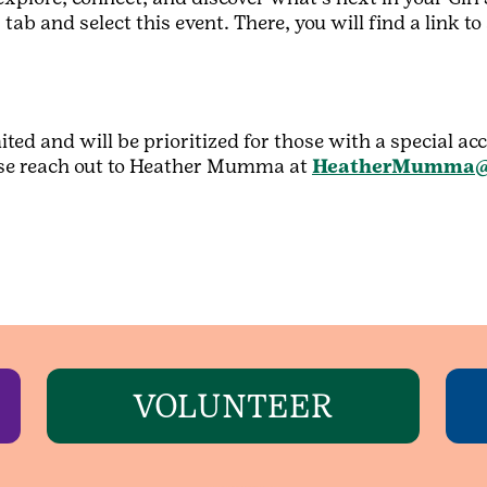
tab and select this event. There, you will find a link t
ited and will be prioritized for those with a special a
lease reach out to Heather Mumma at
HeatherMumma@
VOLUNTEER