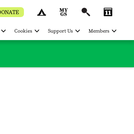
DONATE
Cookies
Support Us
Members