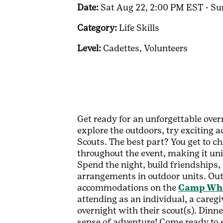
Date:
Sat Aug 22, 2:00 PM EST - S
Category:
Life Skills
Level:
Cadettes,
Volunteers
Get ready for an unforgettable over
explore the outdoors, try exciting a
Scouts. The best part? You get to c
throughout the event, making it un
Spend the night, build friendships, 
arrangements in outdoor units. Outd
accommodations on the
Camp Whip
attending as an individual, a careg
overnight with their scout(s). Dinne
sense of adventure! Come ready to ex