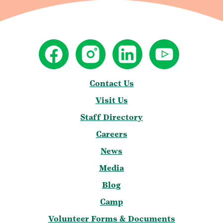
Contact Us
Visit Us
Staff Directory
Careers
News
Media
Blog
Camp
Volunteer Forms & Documents