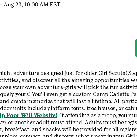
un Aug 23, 10:00 AM EST
night adventure designed just for older Girl Scouts! St
ctivities, and discover all the amazing opportunities wa
hoose your own adventure-girls will pick the fun activi
iquely yours! You'll even get a custom Camp Cadette Pa
and create memories that will last a lifetime. All parti
oor units include platform tents, tree houses, or cabi
 Poor Will Website!
If attending as a troop, you mus
iver or another adult must attend. Adults must be regis
r, breakfast, and snacks will be provided for all regist
plore, connect, and discover what's next in your Girl S