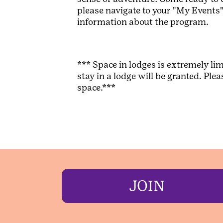
please navigate to your "My Events" 
information about the program.
*** Space in lodges is extremely lim
stay in a lodge will be granted. P
space.***
JOIN