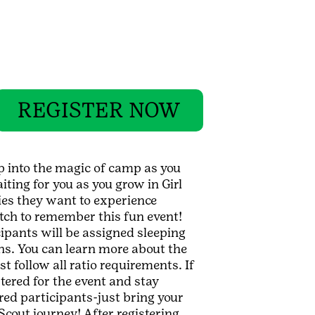
REGISTER NOW
ep into the magic of camp as you
iting for you as you grow in Girl
ties they want to experience
tch to remember this fun event!
cipants will be assigned sleeping
ns. You can learn more about the
t follow all ratio requirements. If
tered for the event and stay
ered participants-just bring your
cout journey! After registering,