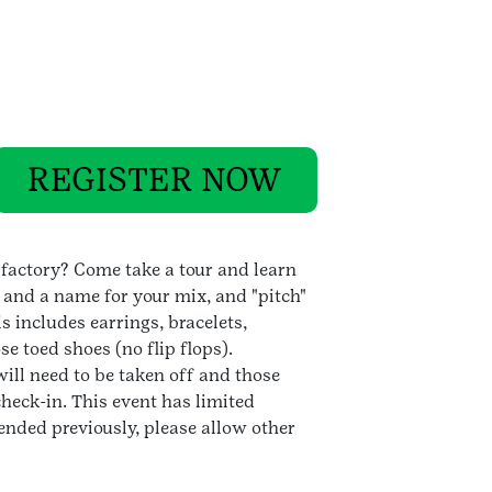
REGISTER NOW
factory? Come take a tour and learn
 and a name for your mix, and "pitch"
s includes earrings, bracelets,
e toed shoes (no flip flops).
ill need to be taken off and those
heck-in. This event has limited
tended previously, please allow other