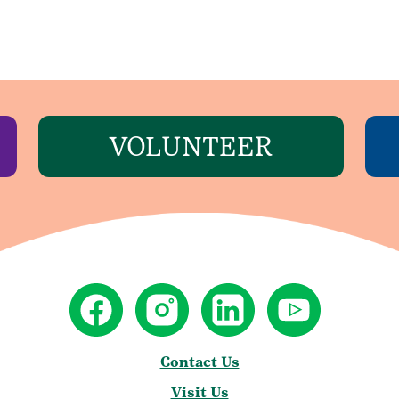
VOLUNTEER
Contact Us
Visit Us