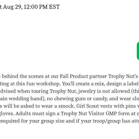
t Aug 29, 12:00 PM EST
s
ehind the scenes at our Fall Product partner Trophy Nut's 
g at this fun workshop. You'll create a mix, design a label
dvised when touring Trophy Nut, jewelry is not allowed (thi
plain wedding band), no chewing gum or candy, and wear clos
 will be asked to wear a smock. Girl Scout vests with pins w
 gloves. Adults must sign a Trophy Nut Visitor GMP form at c
o required for your group size and if your troop/group has at