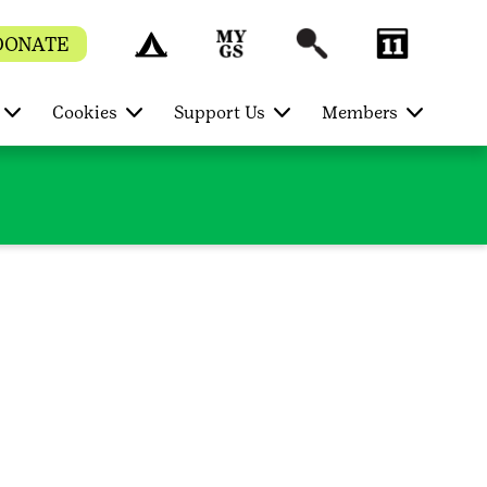
DONATE
Cookies
Support Us
Members