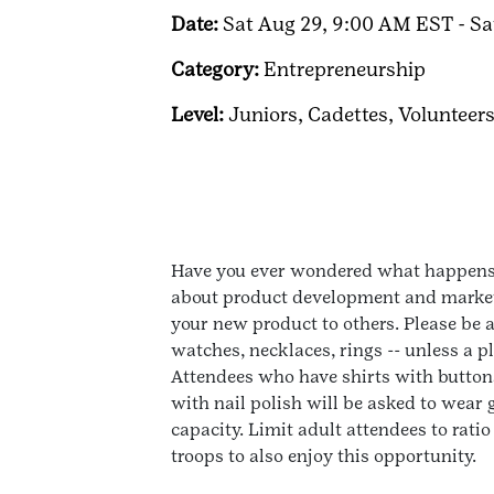
Date:
Sat Aug 29, 9:00 AM EST - Sa
Category:
Entrepreneurship
Level:
Juniors,
Cadettes,
Volunteer
Have you ever wondered what happens b
about product development and marketin
your new product to others. Please be a
watches, necklaces, rings -- unless a 
Attendees who have shirts with buttons
with nail polish will be asked to wear
capacity. Limit adult attendees to rati
troops to also enjoy this opportunity.