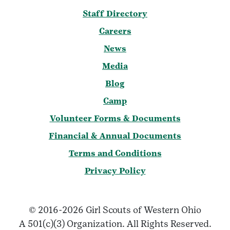
Staff Directory
Careers
News
Media
Blog
Camp
Volunteer Forms & Documents
Financial & Annual Documents
Terms and Conditions
Privacy Policy
© 2016-2026 Girl Scouts of Western Ohio
A 501(c)(3) Organization. All Rights Reserved.