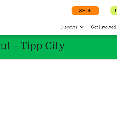
SHOP
Discover
Get Involved
t - Tipp City