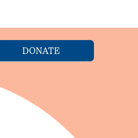
DONATE