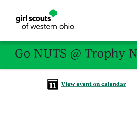
Go NUTS @ Trophy Nu
View event on calendar