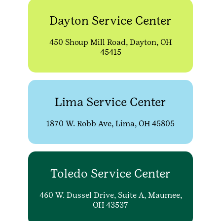
Dayton Service Center
450 Shoup Mill Road, Dayton, OH
45415
Lima Service Center
1870 W. Robb Ave, Lima, OH 45805
Toledo Service Center
460 W. Dussel Drive, Suite A, Maumee,
OH 43537