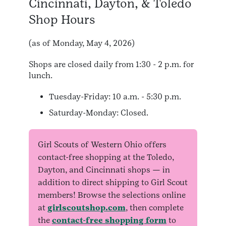
Cincinnati, Dayton, & Toledo
Shop Hours
(as of Monday, May 4, 2026)
Shops are closed daily from 1:30 - 2 p.m. for
lunch.
Tuesday-Friday: 10 a.m. - 5:30 p.m.
Saturday-Monday: Closed
.
Girl Scouts of Western Ohio offers
contact-free shopping at the Toledo,
Dayton, and Cincinnati shops — in
addition to direct shipping to Girl Scout
members! Browse the selections online
at
girlscoutshop.com
, then complete
the
contact-free shopping form
to