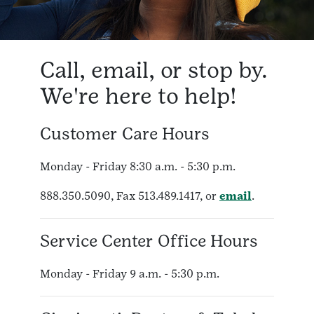
Call, email, or stop by.
We're here to help!
Customer Care Hours
Monday - Friday 8:30 a.m. - 5:30 p.m.
888.350.5090, Fax 513.489.1417, or
email
.
Service Center Office Hours
Monday - Friday 9 a.m. - 5:30 p.m.