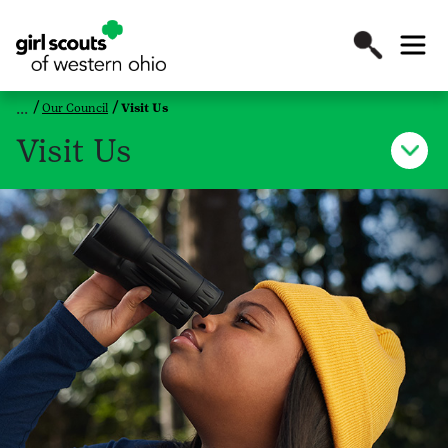
Our Council
Visit Us
Visit Us