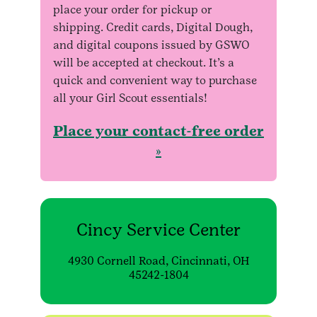
place your order for pickup or
shipping. Credit cards, Digital Dough,
and digital coupons issued by GSWO
will be accepted at checkout. It’s a
quick and convenient way to purchase
all your Girl Scout essentials!
Place your contact-free order
»
Cincy Service Center
4930 Cornell Road, Cincinnati, OH
45242-1804