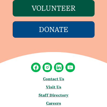
VOLUNTEER
DONATE
Contact Us
Visit Us
Staff Directory
Careers