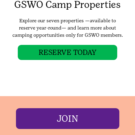
GSWO Camp Properties
Explore our seven properties —available to
reserve year-round— and learn more about
camping opportunities only for GSWO members.
RESERVE TODAY
JOIN