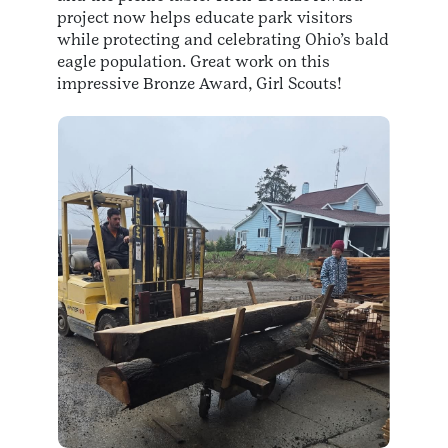
project now helps educate park visitors
while protecting and celebrating Ohio’s bald
eagle population. Great work on this
impressive Bronze Award, Girl Scouts!