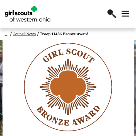
Council News
Troop 11436 Bronze Award