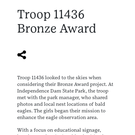
Troop 11436
Bronze Award
Troop 11436 looked to the skies when
considering their Bronze Award project. At
Independence Dam State Park, the troop
met with the park manager, who shared
photos and local nest locations of bald
eagles. The girls began their mission to
enhance the eagle observation area.
With a focus on educational signage,