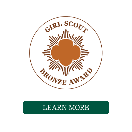
LEARN MORE