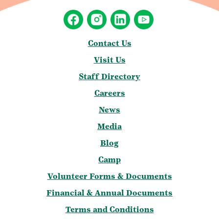
Contact Us
Visit Us
Staff Directory
Careers
News
Media
Blog
Camp
Volunteer Forms & Documents
Financial & Annual Documents
Terms and Conditions