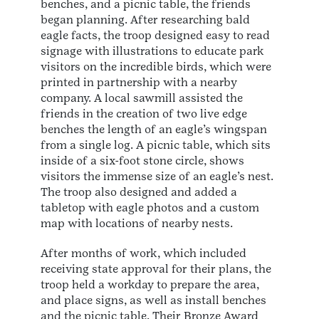
benches, and a picnic table, the friends
began planning. After researching bald
eagle facts, the troop designed easy to read
signage with illustrations to educate park
visitors on the incredible birds, which were
printed in partnership with a nearby
company. A local sawmill assisted the
friends in the creation of two live edge
benches the length of an eagle’s wingspan
from a single log. A picnic table, which sits
inside of a six-foot stone circle, shows
visitors the immense size of an eagle’s nest.
The troop also designed and added a
tabletop with eagle photos and a custom
map with locations of nearby nests.
After months of work, which included
receiving state approval for their plans, the
troop held a workday to prepare the area,
and place signs, as well as install benches
and the picnic table. Their Bronze Award