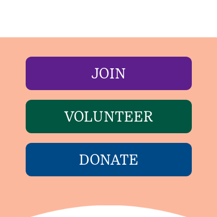
JOIN
VOLUNTEER
DONATE