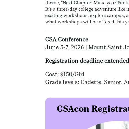
theme, "Next Chapter: Make your Fantas
It's a three-day college adventure like 
exciting workshops, explore campus, a
what workshops will be offered this y
CSA Conference
June 5-7, 2026 | Mount Saint J
Registration deadline extended
Cost: $150/Girl
Grade levels: Cadette, Senior,
CSAcon Registrat