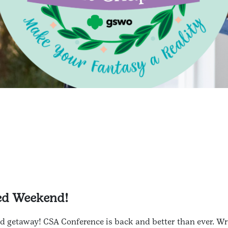
ted Weekend!
 getaway! CSA Conference is back and better than ever. Wri