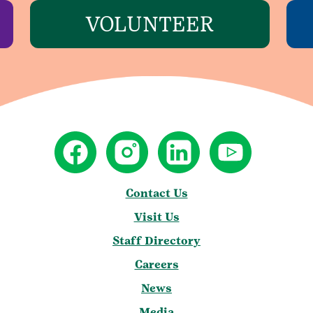
VOLUNTEER
Contact Us
Visit Us
Staff Directory
Careers
News
Media