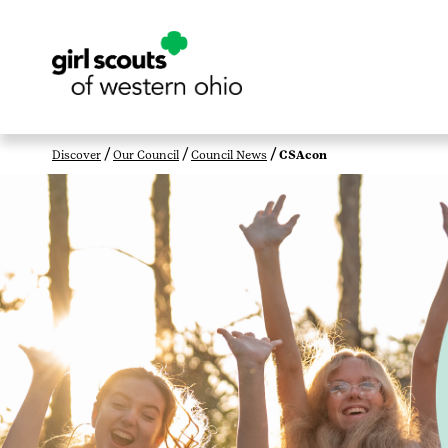
Discover
Our Council
Council News
CSAcon