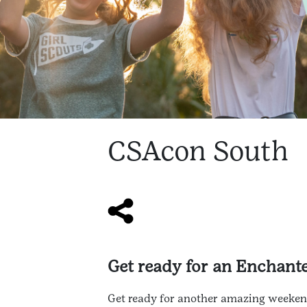
CSAcon South
Get ready for an Enchan
Get ready for another amazing weekend