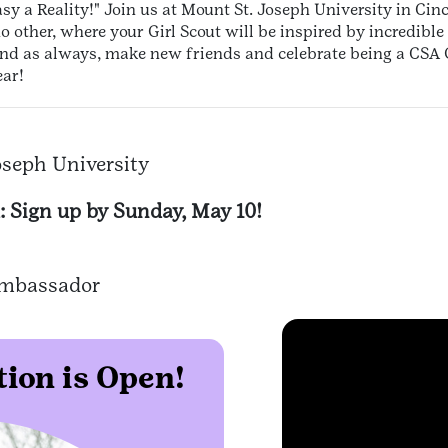
y a Reality!" Join us at Mount St. Joseph University in Cinc
no other, where your Girl Scout will be inspired by incredibl
nd as always, make new friends and celebrate being a CSA G
ear!
oseph University
: Sign up by Sunday, May 10!
 Ambassador
ion is Open!