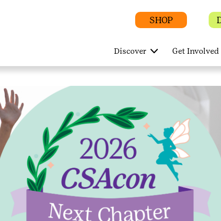
SHOP
Discover
Get Involved