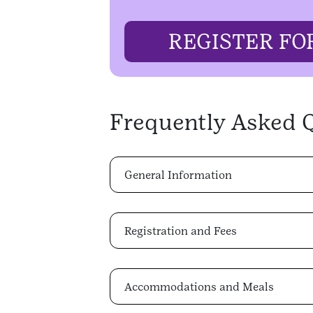
REGISTER FO
Frequently Asked 
General Information
Registration and Fees
Accommodations and Meals