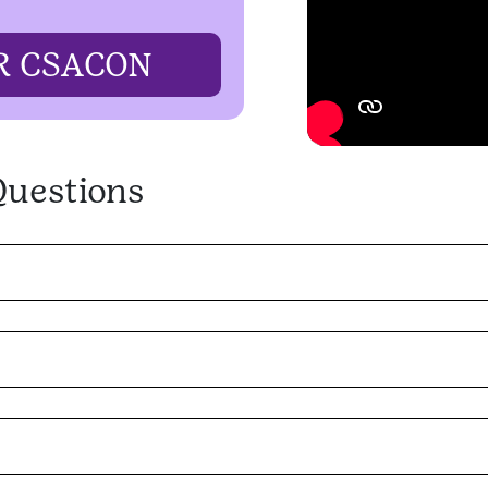
R CSACON
Questions