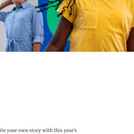
te your own story with this year's