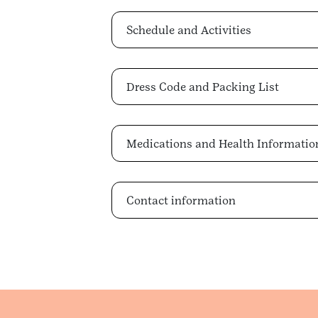
Schedule and Activities
Dress Code and Packing List
Medications and Health Informatio
Contact information