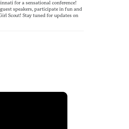
innati for a sensational conference!
e guest speakers, participate in fun and
irl Scout! Stay tuned for updates on