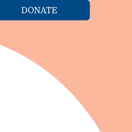
DONATE