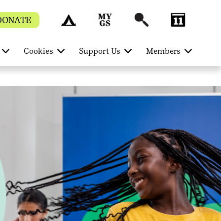
DONATE
Cookies
Support Us
Members